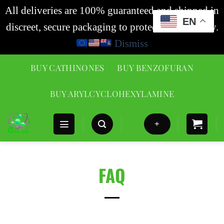
All deliveries are 100% guaranteed and shipped in
EN
discreet, secure packaging to protect your privacy.
Dismiss
BUY CATHINONES
BUY BENZOFURAN
BUY ARYLCYCLOHEXYLAMINE
+
FAQ