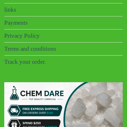
links
Payments
Privacy Policy
Terms and conditions
Track your order.
CHEM DARE
Customer Reviews
Eric B
Google
Discreet and super fast shipping, the bonbons are excellent