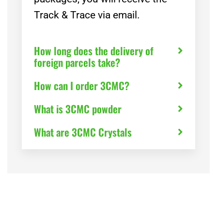
Track & Trace via email.
How long does the delivery of
foreign parcels take?
How can I order 3CMC?
What is 3CMC powder
What are 3CMC Crystals