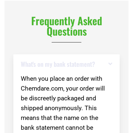
Frequently Asked
Questions
What's on my bank statement?
When you place an order with
Chemdare.com, your order will
be discreetly packaged and
shipped anonymously. This
means that the name on the
bank statement cannot be