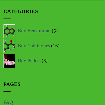
CATEGORIES
Buy Benzofuran
5
Buy Cathinones
16
Buy Pellets
6
PAGES
FAQ