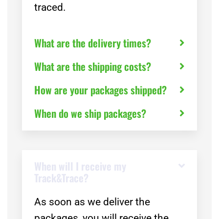
traced.
What are the delivery times?
What are the shipping costs?
How are your packages shipped?
When do we ship packages?
When will I receive my
Track&Trace?
As soon as we deliver the
packages, you will receive the