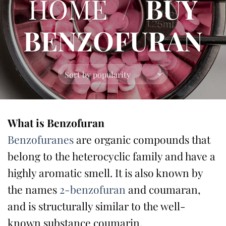
HOME
/
BUY
BENZOFURAN
What is Benzofuran
Benzofuranes
are organic compounds that
belong to the heterocyclic family and have a
highly aromatic smell. It is also known by
the names
2-benzofuran
and coumaran,
and is structurally similar to the well-
known substance coumarin.