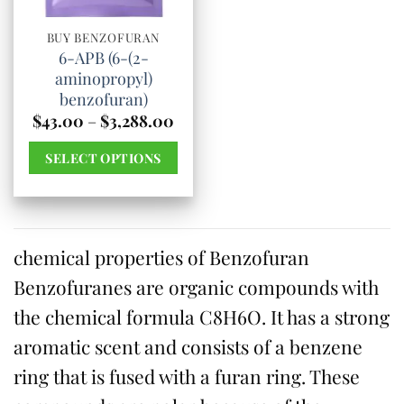
be
be
chosen
chosen
BUY BENZOFURAN
6-APB (6-(2-
on
on
aminopropyl)
the
the
benzofuran)
product
product
Price
$
43.00
–
$
3,288.00
range:
page
page
$43.00
SELECT OPTIONS
through
$3,288.00
This
product
has
chemical properties of Benzofuran
multiple
Benzofuranes are organic compounds with
variants.
The
the chemical formula C8H6O. It has a strong
options
aromatic scent and consists of a benzene
may
ring that is fused with a furan ring. These
be