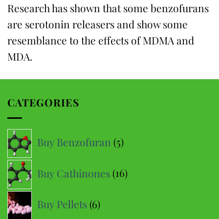
Research has shown that some benzofurans
are serotonin releasers and show some
resemblance to the effects of MDMA and
MDA.
CATEGORIES
5
Buy Benzofuran
5
products
16
Buy Cathinones
16
products
6
Buy Pellets
6
products