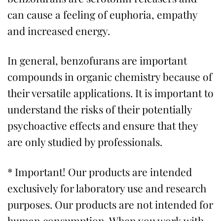
can cause a feeling of euphoria, empathy
and increased energy.
In general, benzofurans are important
compounds in organic chemistry because of
their versatile applications. It is important to
understand the risks of their potentially
psychoactive effects and ensure that they
are only studied by professionals.
* Important! Our products are intended
exclusively for laboratory use and research
purposes. Our products are not intended for
human consumption. When you work with