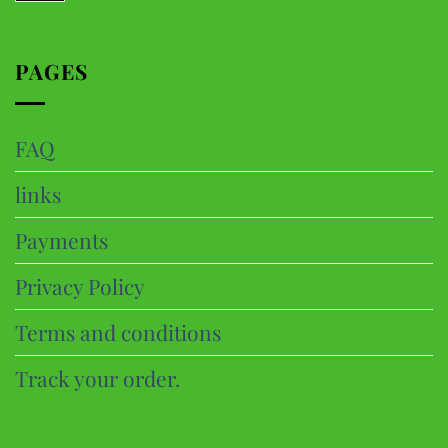
PAGES
FAQ
links
Payments
Privacy Policy
Terms and conditions
Track your order.