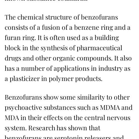
The chemical structure of benzofurans
consists of a fusion of a benzene ring and a
furan ring. It is often used as a building
block in the synthesis of pharmaceutical
drugs and other organic compounds. It also
has a number of applications in industry as
a plasticizer in polymer products.
Benzofurans show some similarity to other
psychoactive substances such as MDMA and
MDA in their effects on the central nervous
system. Research has shown that
benzofurans are serotonin releasers and