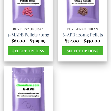
The
The
options
options
may
may
be
be
chosen
chosen
BUY BENZOFURAN
BUY BENZOFURAN
5-MAPB Pellets 50mg
6-APB 120mg Pellets
on
on
Price
Price
$
61.00
–
$
399.99
$
32.00
–
$
450.00
the
the
range:
range
$61.00
$32.
product
product
SELECT OPTIONS
SELECT OPTIONS
through
thro
page
page
$399.99
$450
This
This
product
product
has
has
multiple
multiple
variants.
variants.
The
The
options
options
may
may