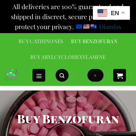
All deliveries are 100% guaranteed and
EN
shipped in discreet, secure packaging to
protect your privacy.
Dismiss
Skip
BUY CATHINONES
BUY BENZOFURAN
to
content
BUY ARYLCYCLOHEXYLAMINE
+
Buy Benzofuran