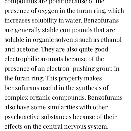
compounds are polar because of the
chosen
presence of oxygen in the furan ring, which
on
increases solubility in water. Benzofurans
the
product
are generally stable compounds that are
page
soluble in organic solvents such as ethanol
and acetone. They are also quite good
electrophilic aromats because of the
presence of an electron-pushing group in
the furan ring. This property makes
benzofurans useful in the synthesis of
complex organic compounds. Benzofurans
also have some similarities with other
psychoactive substances because of their
effects on the central nervous system.