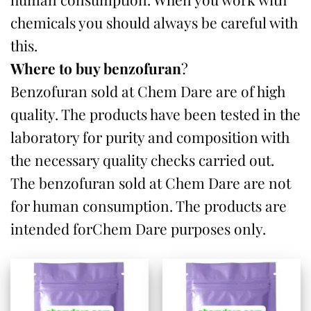
chemicals you should always be careful with
this.
Where to buy benzofuran
?
Benzofuran sold at Chem Dare are of high
quality. The products have been tested in the
laboratory for purity and composition with
the necessary quality checks carried out.
The benzofuran sold at Chem Dare are not
for human consumption. The products are
intended forChem Dare purposes only.