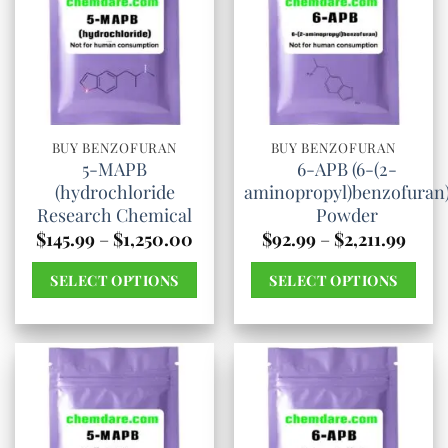
BUY BENZOFURAN
BUY BENZOFURAN
5-MAPB
6-APB (6-(2-
(hydrochloride
aminopropyl)benzofuran
Research Chemical
Powder
Price
Price
$
145.99
–
$
1,250.00
$
92.99
–
$
2,211.99
range:
range
$145.99
$92.9
SELECT OPTIONS
SELECT OPTIONS
through
thro
$1,250.00
$2,21
This
This
product
product
has
has
multiple
multiple
variants.
variants.