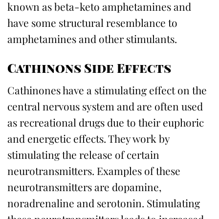
known as beta-keto amphetamines and
have some structural resemblance to
amphetamines and other stimulants.
Cathinons Side Effects
Cathinones have a stimulating effect on the
central nervous system and are often used
as recreational drugs due to their euphoric
and energetic effects. They work by
stimulating the release of certain
neurotransmitters. Examples of these
neurotransmitters are dopamine,
noradrenaline and serotonin. Stimulating