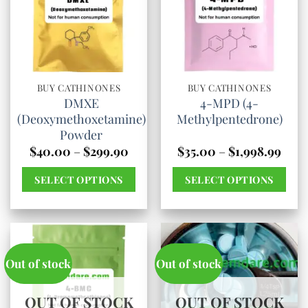
The
options
may
be
chosen
BUY CATHINONES
BUY CATHINONES
DMXE
4-MPD (4-
on
(Deoxymethoxetamine)
Methylpentedrone)
the
Powder
product
Price
Pric
$
40.00
–
$
299.90
$
35.00
–
$
1,998.99
range:
rang
page
$40.00
$35.
SELECT OPTIONS
SELECT OPTIONS
through
thro
$299.90
$1,99
This
This
product
product
has
has
multiple
multiple
Out of stock
Out of stock
variants.
variants.
The
The
OUT OF STOCK
OUT OF STOCK