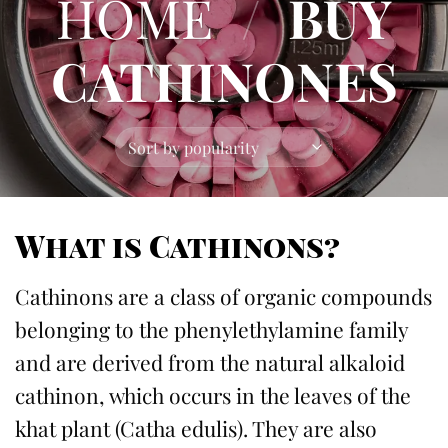
HOME
/
BUY
CATHINONES
What is Cathinons
?
Cathinons are a class of organic compounds
belonging to the phenylethylamine family
and are derived from the natural alkaloid
cathinon, which occurs in the leaves of the
khat plant (Catha edulis). They are also