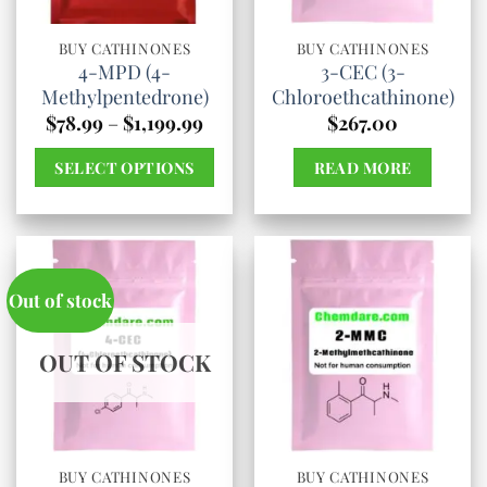
be
be
chosen
chosen
BUY CATHINONES
BUY CATHINONES
4-MPD (4-
3-CEC (3-
on
on
Methylpentedrone)
Chloroethcathinone)
the
the
Price
$
78.99
–
$
1,199.99
$
267.00
product
product
range:
$78.99
page
page
SELECT OPTIONS
READ MORE
through
$1,199.99
This
product
has
multiple
Out of stock
variants.
The
OUT OF STOCK
options
may
be
chosen
BUY CATHINONES
BUY CATHINONES