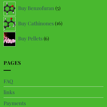
5
Buy Benzofuran
5
products
16
Buy Cathinones
16
products
6
Buy Pellets
6
products
PAGES
FAQ
links
Payments