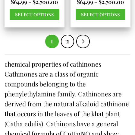
Price
Pric
$
64.99
–
$
2,700.00
$
64.99
–
$
2,700.00
product
range:
rang
$64.99
$64.
page
SELECT OPTIONS
SELECT OPTIONS
through
thr
$2,700.00
$2,7
This
This
product
product
has
has
1
2
multiple
multiple
variants.
variants.
chemical properties of cathinones
The
The
Cathinones are a class of organic
options
options
may
may
compounds belonging to the
be
be
phenylethylamine family. Cathinones are
chosen
chosen
derived from the natural alkaloid cathinone
on
on
that occurs in the leaves of the khat plant
the
the
(Catha edulis). Cathinons have a general
product
product
chemical formula of C9H11NO and show
page
page