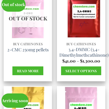
Out of stock
OUT OF STOCK
BUY CATHINONES
BUY CATHINONES
3,4-DMMC (3,4-
2-CMC 250mg pellets
Dimethylmethcathinone)
Pric
$
41.00
–
$
1,300.00
rang
$41.
READ MORE
SELECT OPTIONS
thro
$1,3
This
product
has
multiple
Arriving soon
variants.