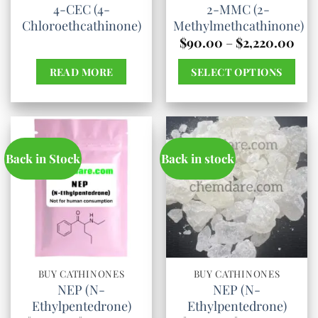
4-CEC (4-
2-MMC (2-
on
Chloroethcathinone)
Methylmethcathinone)
the
Pric
$
90.00
–
$
2,220.00
product
rang
$90
page
READ MORE
SELECT OPTIONS
thr
$2,
This
product
has
multiple
Back in Stock
Back in stock
variants.
The
options
may
be
chosen
BUY CATHINONES
BUY CATHINONES
NEP (N-
NEP (N-
on
Ethylpentedrone)
Ethylpentedrone)
the