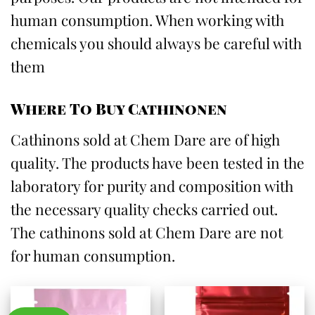
human consumption. When working with
chemicals you should always be careful with
them
Where To Buy Cathinonen
Cathinons sold at Chem Dare are of high
quality. The products have been tested in the
laboratory for purity and composition with
the necessary quality checks carried out.
The cathinons sold at Chem Dare are not
for human consumption.