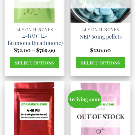
options
options
may
may
be
be
chosen
chosen
BUY CATHINONES
BUY CATHINONES
4-BMC (4-
NEP 60mg pellets
on
on
Bromomethcathinone)
the
the
Price
$
52.00
–
$
769.99
$
220.00
product
product
range:
$52.00
page
page
SELECT OPTIONS
SELECT OPTIONS
through
$769.99
This
This
product
product
has
has
multiple
multiple
Arriving soon
variants.
variants.
The
The
OUT OF STOCK
options
options
may
may