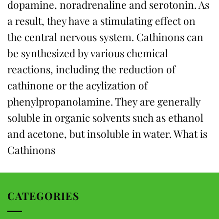
dopamine, noradrenaline and serotonin. As
a result, they have a stimulating effect on
the central nervous system. Cathinons can
be synthesized by various chemical
reactions, including the reduction of
cathinone or the acylization of
phenylpropanolamine. They are generally
soluble in organic solvents such as ethanol
and acetone, but insoluble in water. What is
Cathinons
CATEGORIES