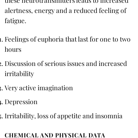
these neurotransmitters leads to increased
alertness, energy and a reduced feeling of
fatigue.
Feelings of euphoria that last for one to two
hours
Discussion of serious issues and increased
irritability
Very active imagination
Depression
Irritability, loss of appetite and insomnia
CHEMICAL AND PHYSICAL DATA