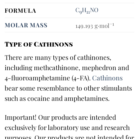
C
H
N
O
FORMULA
9
11
−1
MOLAR MASS
149.193
g·mol
Type of Cathinons
There are many types of cathinones,
including methcathinone, mephedron and
4-fluoroamphetamine (4-FA).
Cathinons
bear some resemblance to other stimulants
such as cocaine and amphetamines.
Important! Our products are intended
exclusively for laboratory use and research
purposes. Our products are not intended for