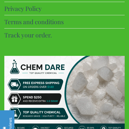
Privacy Policy
Terms and conditions
Track your order.
CHEM DARE
Customer Reviews
Eric B
Google
Discreet and super fast shipping, the bonbons are excellent
Frederic