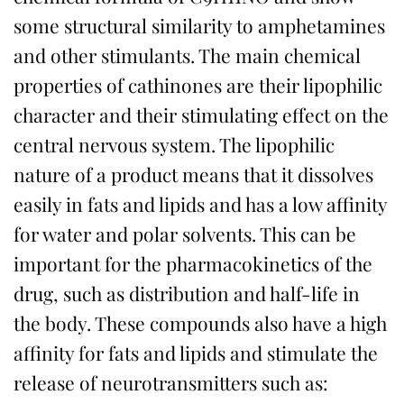
some structural similarity to amphetamines
and other stimulants. The main chemical
properties of cathinones are their lipophilic
character and their stimulating effect on the
central nervous system. The lipophilic
nature of a product means that it dissolves
easily in fats and lipids and has a low affinity
for water and polar solvents. This can be
important for the pharmacokinetics of the
drug, such as distribution and half-life in
the body. These compounds also have a high
affinity for fats and lipids and stimulate the
release of neurotransmitters such as: