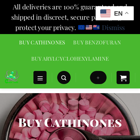
All deliveries are 100% guaranteed and
EN
shipped in discreet, secure packaging to
protect your privacy.
Dismiss
Skip
BUY CATHINONES
BUY BENZOFURAN
to
content
BUY ARYLCYCLOHEXYLAMINE
+
Buy Cathinones