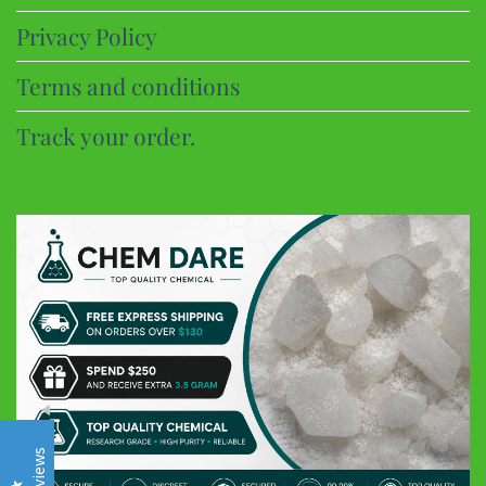
Privacy Policy
Terms and conditions
Track your order.
CHEM DARE
Customer Reviews
Eric B
Google
Discreet and super fast shipping, the bonbons are excellent
Frederic