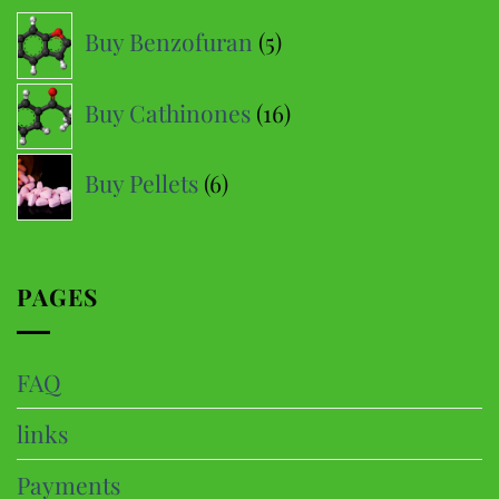
options
5
Buy Benzofuran
5
may
products
be
16
Buy Cathinones
16
chosen
products
on
6
the
Buy Pellets
6
product
products
page
PAGES
FAQ
links
Payments