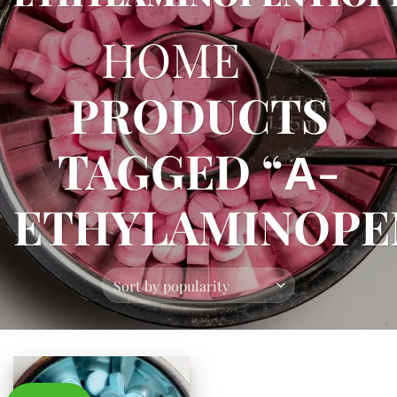
HOME
/
PRODUCTS
TAGGED “Α-
ETHYLAMINOPE