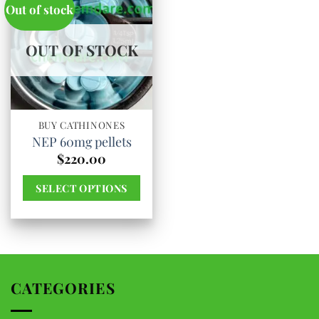
Out of stock
OUT OF STOCK
BUY CATHINONES
NEP 60mg pellets
$
220.00
SELECT OPTIONS
This
product
has
multiple
CATEGORIES
variants.
The