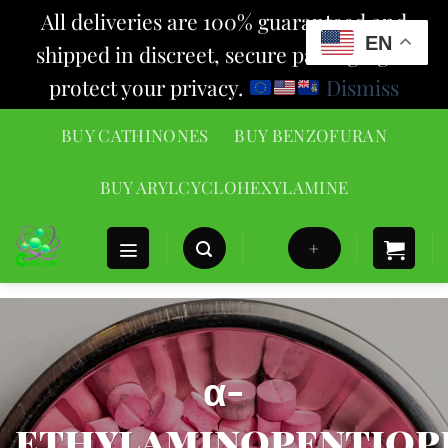
All deliveries are 100% guaranteed and
EN
shipped in discreet, secure packaging to
protect your privacy.
Dismiss
Skip
BUY CATHINONES
BUY BENZOFURAN
to
content
BUY ARYLCYCLOHEXYLAMINE
+
α-
ethylaminopentio