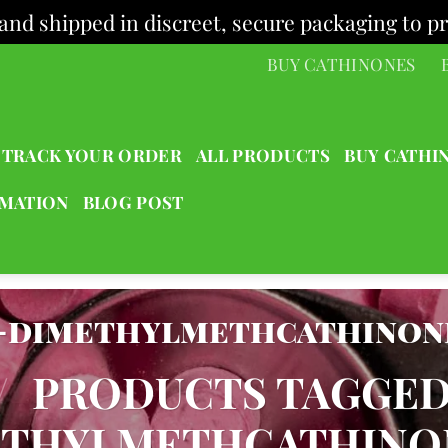
and shipped in discreet, secure packaging to pr
BUY CATHINONES
TRACK YOUR ORDER
ALL PRODUCTS
BUY CATHI
RMATION
BLOG POST
5-dimethylmethcathinon
/
PRODUCTS TAGGED 
ETHYLMETHCATHINO