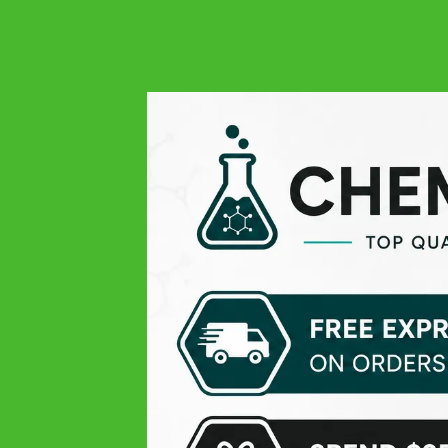
4.9
Google
Always quality at all levels: excellent product, easy order,
responsive and very professional customer service, and
finally fast delivery! THANK YOU
Michael V.
Google
Pleasant experience
Theissen K
Google
Top products, only the delivery time was lil slow
Daniel D
Google