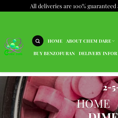
All deliveries are 100% guaranteed 
Skip
to
content
HOME
ABOUT CHEM DARE
BUY BENZOFURAN
DELIVERY INFO
2-
HOME
DIM