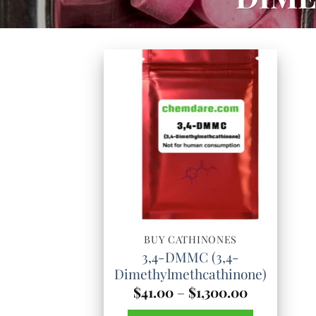
BUY CATHINONES
3,4-DMMC (3,4-
Dimethylmethcathinone)
Price
$
41.00
–
$
1,300.00
range: