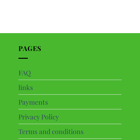
PAGES
FAQ
ts
links
cts
Payments
Privacy Policy
Terms and conditions