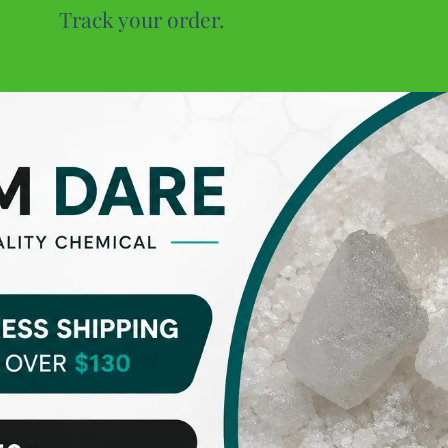
Track your order.