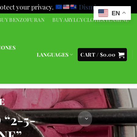
otect your privacy.
Dismiss
EN
BUY BENZOFURAN
BUY ARYLCYCLOHEXYLAMINE
NONES
LANGUAGES
CART /
$
0.00
e
“2-5-
NE”