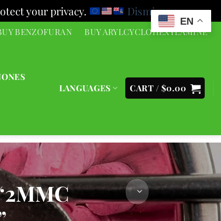
otect your privacy.
Dismiss
EN
BUY BENZOFURAN
BUY ARYLCYCLOHEXYLAMINE
NONES
LANGUAGES
CART /
$
0.00
“2MMC
”