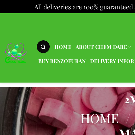
All deliveries are 100% guaranteed 
Skip
to
content
HOME
ABOUT CHEM DARE
BUY BENZOFURAN
DELIVERY INFO
2
HOME
/
MA