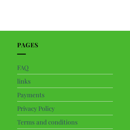
PAGES
FAQ
ts
links
cts
Payments
Privacy Policy
Terms and conditions