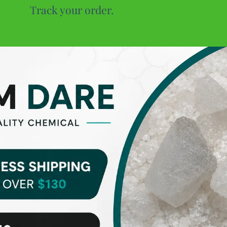
Track your order.