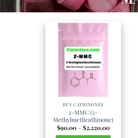
BUY CATHINONES
2-MMC (2-
Methylmethcathinone)
Price
$
90.00
–
$
2,220.00
range: