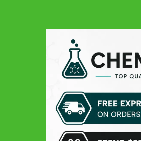
4.9
Google
Always quality at all levels: excellent product, easy order,
responsive and very professional customer service, and
finally fast delivery! THANK YOU
Michael V.
Google
Pleasant experience
Theissen K
Google
Top products, only the delivery time was lil slow
Daniel D
Google