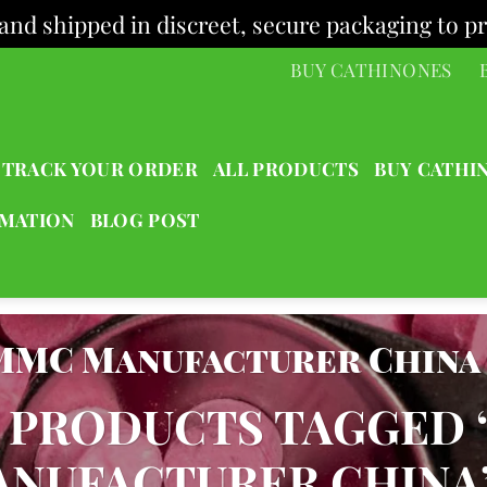
and shipped in discreet, secure packaging to pr
BUY CATHINONES
TRACK YOUR ORDER
ALL PRODUCTS
BUY CATHI
RMATION
BLOG POST
MMC Manufacturer China
PRODUCTS TAGGED 
NUFACTURER CHINA