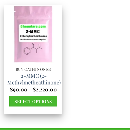
BUY CATHINONES
2-MMC (2-
Methylmethcathinone)
Price
$
90.00
–
$
2,220.00
range:
$90.00
SELECT OPTIONS
through
$2,220.00
This
product
has