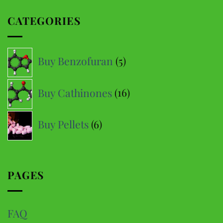
multiple
CATEGORIES
variants.
The
options
5
Buy Benzofuran
5
may
products
be
16
Buy Cathinones
16
chosen
products
on
6
the
Buy Pellets
6
product
products
page
PAGES
FAQ