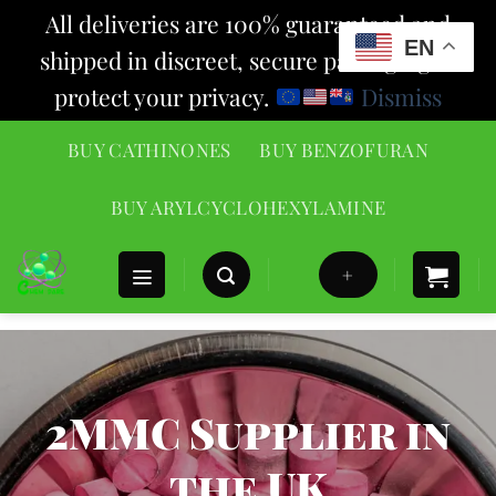
All deliveries are 100% guaranteed and
EN
shipped in discreet, secure packaging to
protect your privacy.
Dismiss
Skip
BUY CATHINONES
BUY BENZOFURAN
to
content
BUY ARYLCYCLOHEXYLAMINE
+
2MMC Supplier in
the UK