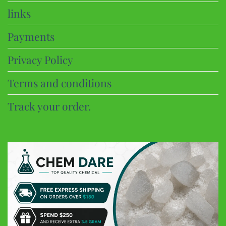
links
Payments
Privacy Policy
Terms and conditions
Track your order.
CHEM DARE
Customer Reviews
Eric B
Google
Discreet and super fast shipping, the bonbons are excellent