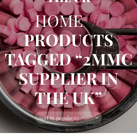
HOME
/
PRODUCTS
TAGGED “2MMC
SUPPLIER IN
THE UK”