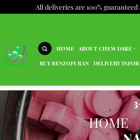
All deliveries are 100% guaranteed 
Skip
to
content
HOME
ABOUT CHEM DARE
BUY BENZOFURAN
DELIVERY INFO
3
HOME
NA