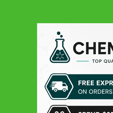
4.9
Google
Always quality at all levels: excellent product, easy order,
responsive and very professional customer service, and
finally fast delivery! THANK YOU
Michael V.
Google
Pleasant experience
Theissen K
Google
Top products, only the delivery time was lil slow
Daniel D
Google