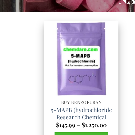
BUY BENZOFURAN
5-MAPB (hydrochloride
Research Chemical
Price
$
145.99
–
$
1,250.00
range: