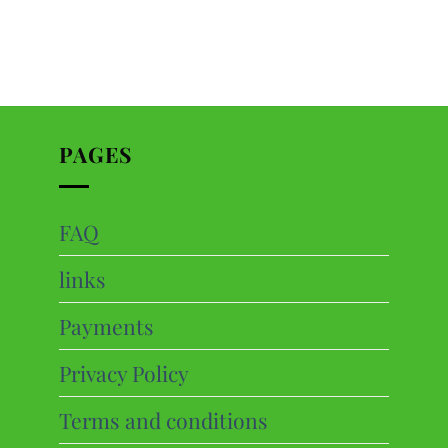
PAGES
FAQ
ts
links
cts
Payments
Privacy Policy
Terms and conditions