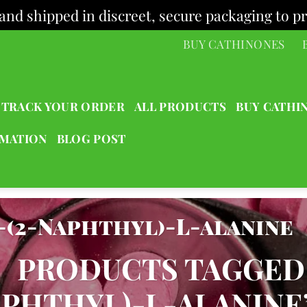
and shipped in discreet, secure packaging to pr
BUY CATHINONES
TRACK YOUR ORDER
ALL PRODUCTS
BUY CATHI
RMATION
BLOG POST
-(2-Naphthyl)-L-alanine
/
PRODUCTS TAGGED “
PHTHYL)-L-ALANINE