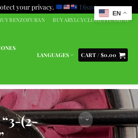
otect your privacy.
Dismiss
EN
BUY BENZOFURAN
BUY ARYLCYCLOHEXYLAMINE
NONES
LANGUAGES
CART /
$
0.00
3-(2-
”