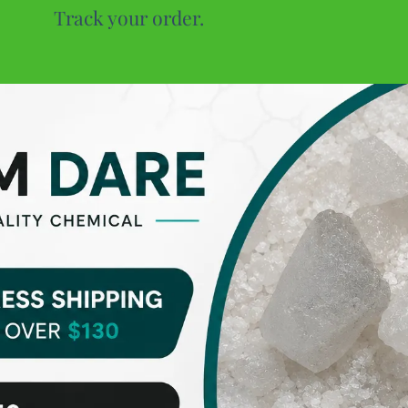
Track your order.