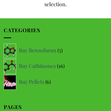
selection.
CATEGORIES
5
Buy Benzofuran
5
products
16
Buy Cathinones
16
products
6
Buy Pellets
6
products
PAGES