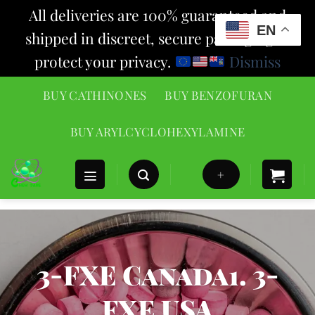
All deliveries are 100% guaranteed and
EN
shipped in discreet, secure packaging to
protect your privacy.
Dismiss
Skip
BUY CATHINONES
BUY BENZOFURAN
to
content
BUY ARYLCYCLOHEXYLAMINE
+
3-FXE Canada1. 3-
FXE USA