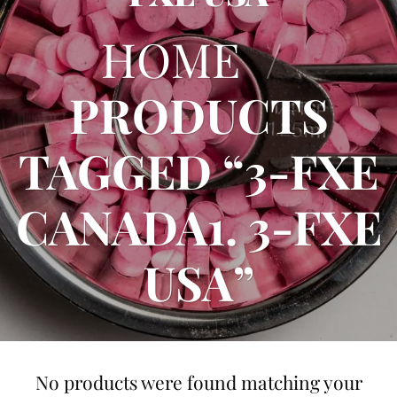
HOME
/
PRODUCTS
TAGGED “3-FXE
CANADA1. 3-FXE
USA”
No products were found matching your