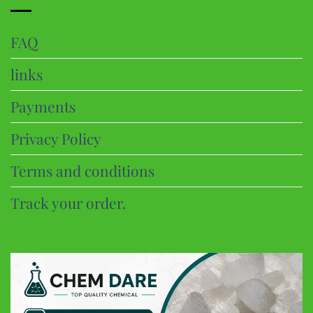
FAQ
links
Payments
Privacy Policy
Terms and conditions
Track your order.
CHEM DARE
Customer Reviews