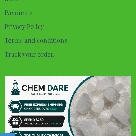
Payments
Privacy Policy
Terms and conditions
Track your order.
CHEM DARE
Customer Reviews
Eric B
Google
Discreet and super fast shipping, the bonbons are excellent