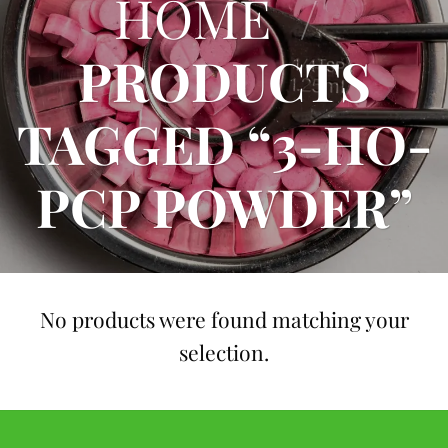
HOME
/
PRODUCTS
TAGGED “3-HO-
PCP POWDER”
No products were found matching your
selection.