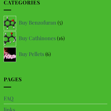
CATEGORIES
5
Buy Benzofuran
5
products
16
Buy Cathinones
16
products
6
Buy Pellets
6
products
PAGES
FAQ
links