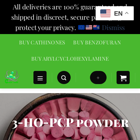
All deliveries are 100% guaranteed and
EN
shipped in discreet, secure packaging to
protect your privacy.
Dismiss
Skip
BUY CATHINONES
BUY BENZOFURAN
to
content
BUY ARYLCYCLOHEXYLAMINE
+
3-HO-PCP powder