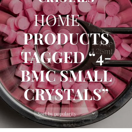
HOME
/
PRODUCTS
TAGGED “4-
BMC SMALL
CRYSTALS”