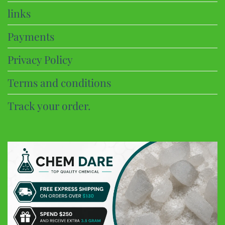
links
Payments
Privacy Policy
Terms and conditions
Track your order.
CHEM DARE
Customer Reviews
Eric B
Google
Discreet and super fast shipping, the bonbons are excellent