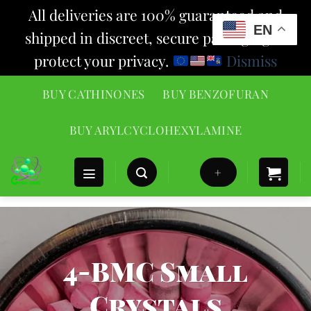
All deliveries are 100% guaranteed and
EN
shipped in discreet, secure packaging to
protect your privacy.
Dismiss
Skip
BUY CATHINONES
BUY BENZOFURAN
to
content
BUY ARYLCYCLOHEXYLAMINE
+
4-BMC Small
Crystals