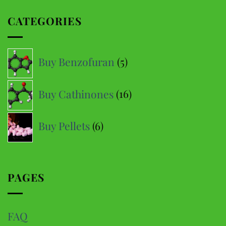
multiple
CATEGORIES
variants.
The
options
5
Buy Benzofuran
5
may
products
be
16
Buy Cathinones
16
chosen
products
on
6
the
Buy Pellets
6
product
products
page
PAGES
FAQ