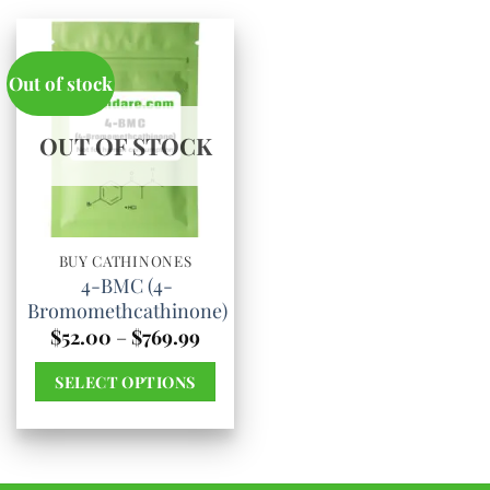
Out of stock
OUT OF STOCK
BUY CATHINONES
4-BMC (4-
Bromomethcathinone)
Price
$
52.00
–
$
769.99
range:
$52.00
SELECT OPTIONS
through
$769.99
This
product
has