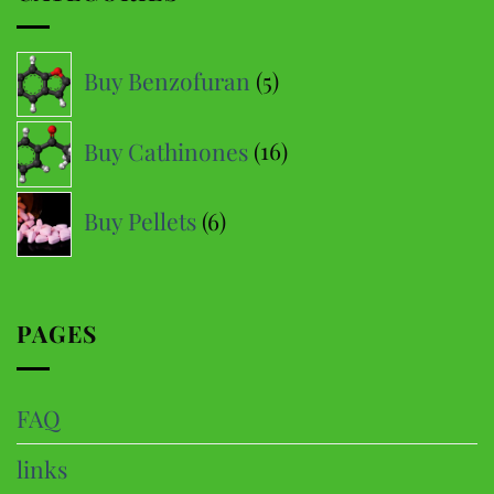
The
options
5
Buy Benzofuran
5
may
products
be
16
Buy Cathinones
16
chosen
products
on
6
the
Buy Pellets
6
product
products
page
PAGES
FAQ
links