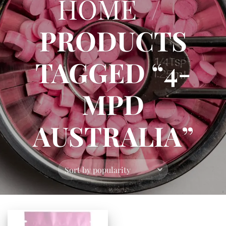
HOME
/
PRODUCTS
TAGGED “4-
MPD
AUSTRALIA”