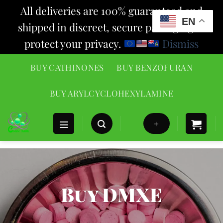
All deliveries are 100% guaranteed and
EN
shipped in discreet, secure packaging to
protect your privacy.
Dismiss
Skip
BUY CATHINONES
BUY BENZOFURAN
to
content
BUY ARYLCYCLOHEXYLAMINE
+
Buy DMXE