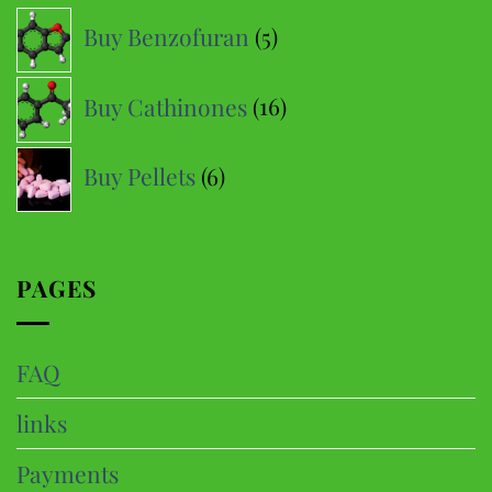
options
5
Buy Benzofuran
5
may
products
be
16
Buy Cathinones
16
chosen
products
on
6
the
Buy Pellets
6
product
products
page
PAGES
FAQ
links
Payments