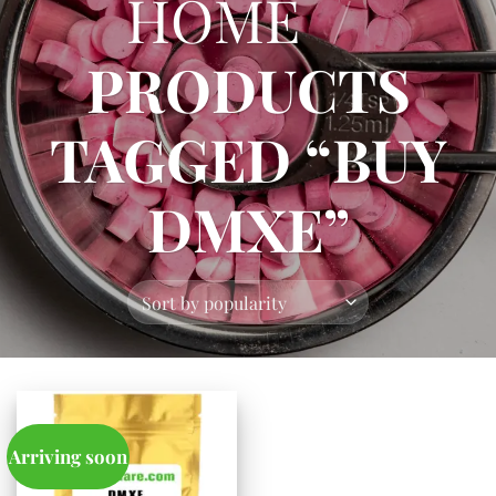
HOME
/
PRODUCTS
TAGGED “BUY
DMXE”
Arriving soon