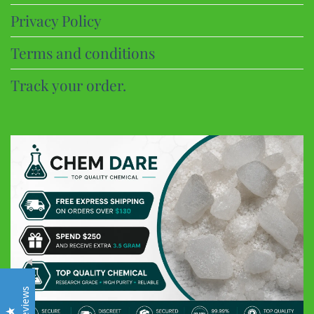
Privacy Policy
Terms and conditions
Track your order.
CHEM DARE
Customer Reviews
Eric B
Google
Discreet and super fast shipping, the bonbons are excellent
Frederic