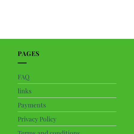
PAGES
FAQ
ts
links
cts
Payments
Privacy Policy
Terms and conditions