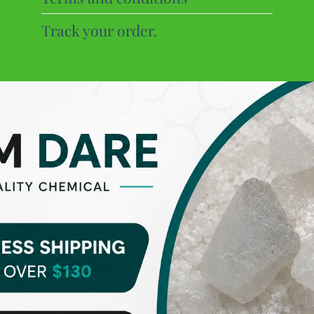
Track your order.