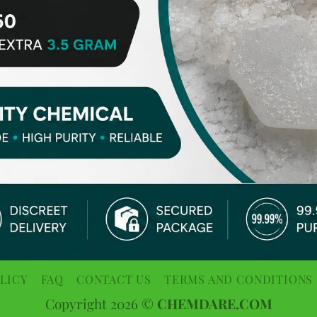
LICY
FAQ
CONTACT US
TERMS AND CONDITIONS
Copyright 2026 ©
CHEMDARE.COM