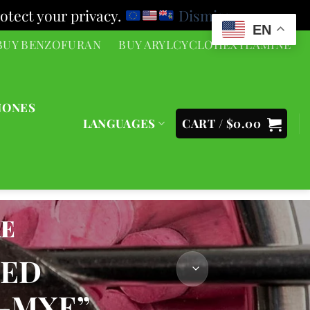
otect your privacy.
Dismiss
EN
BUY BENZOFURAN
BUY ARYLCYCLOHEXYLAMINE
NONES
LANGUAGES
CART /
$
0.00
XE
GED
-MXE”