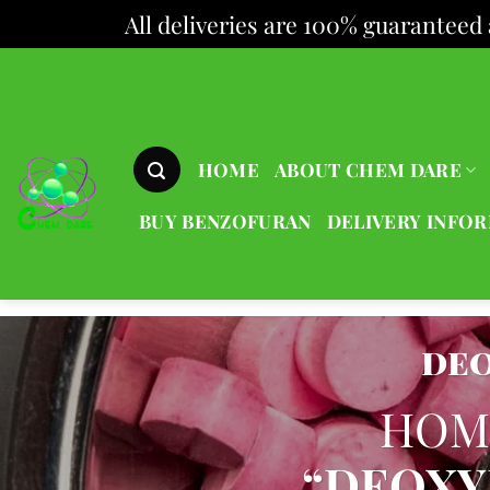
All deliveries are 100% guaranteed 
Skip
to
content
HOME
ABOUT CHEM DARE
BUY BENZOFURAN
DELIVERY INFO
de
HOM
“DEOXY