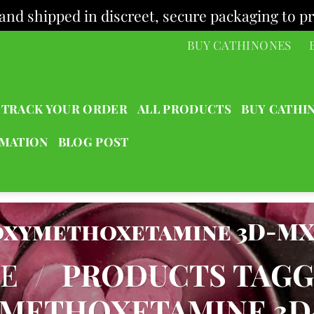
and shipped in discreet, secure packaging to pr
BUY CATHINONES
TRACK YOUR ORDER
ALL PRODUCTS
BUY CATHI
RMATION
BLOG POST
oxymethoxetamine 3D-M
E
/
PRODUCTS TAG
METHOXETAMINE 3D