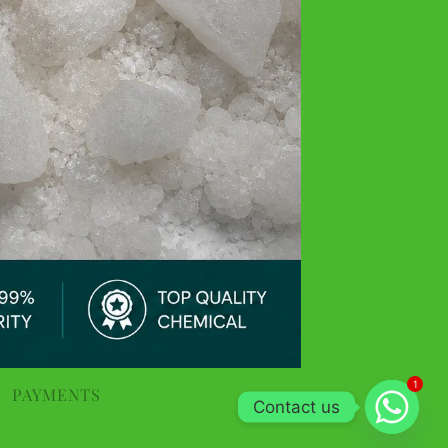
1
PAYMENTS
Contact us