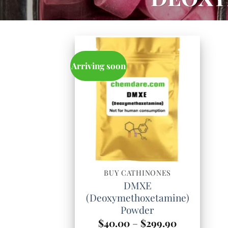
Arriving soon
BUY CATHINONES
DMXE
(Deoxymethoxetamine)
Powder
Price
$
40.00
–
$
299.90