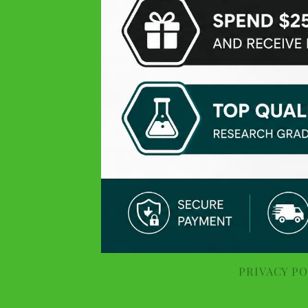
Perfect delivery time, highly recommended
Hanc F
Yelp
Very fast delivery (9/10 times the next day) and very good
price-quality ratio
Malvin M
Google
Fast delivery, so perfect!
Théophile
PRIVACY PO
Yelp
Simply the best quality