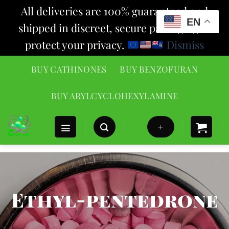
All deliveries are 100% guaranteed and
EN
shipped in discreet, secure packaging to
protect your privacy.
Dismiss
Skip
BUY CATHINONES
BUY BENZOFURAN
to
content
BUY ARYLCYCLOHEXYLAMINE
+
Ethyl-pentedrone