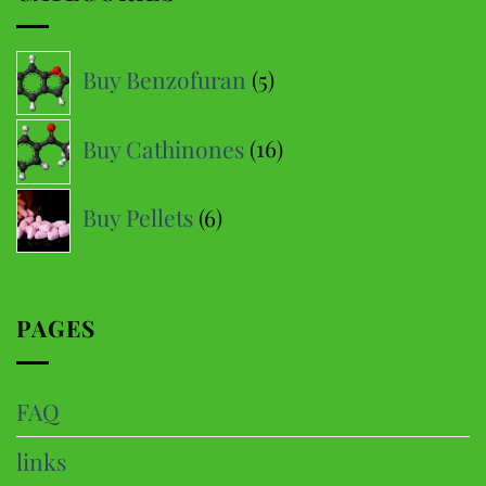
The
options
5
Buy Benzofuran
5
may
products
be
16
Buy Cathinones
16
chosen
products
on
6
the
Buy Pellets
6
product
products
page
PAGES
FAQ
links