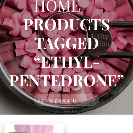
HOME
/
PRODUCTS
TAGGED
“ETHYL-
PENTEDRONE”