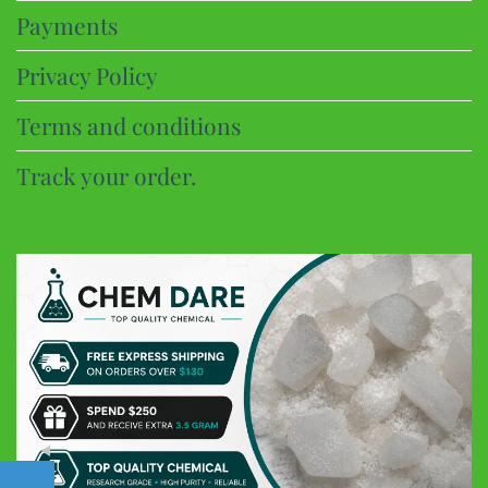
Payments
Privacy Policy
Terms and conditions
Track your order.
CHEM DARE
Customer Reviews
Eric B
Google
Discreet and super fast shipping, the bonbons are excellent