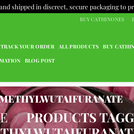
and shipped in discreet, secure packaging to pr
BUY CATHINONES
TRACK YOUR ORDER
ALL PRODUCTS
BUY CATHI
RMATION
BLOG POST
METHYLWUTAIFURANATE
E
/
PRODUCTS TAG
THYLWUTAIFURANAT