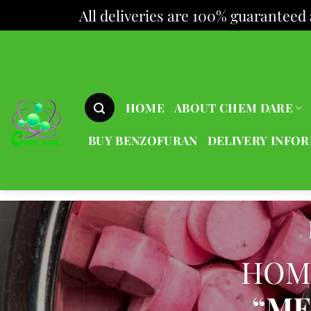
All deliveries are 100% guaranteed 
Skip
to
content
HOME
ABOUT CHEM DARE
BUY BENZOFURAN
DELIVERY INFO
HOM
“ME