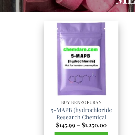
BUY BENZOFURAN
5-MAPB (hydrochloride
Research Chemical
Price
$
145.99
–
$
1,250.00
range: