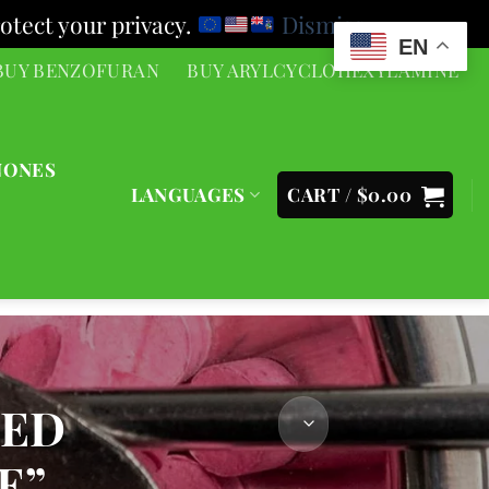
otect your privacy.
Dismiss
EN
BUY BENZOFURAN
BUY ARYLCYCLOHEXYLAMINE
NONES
LANGUAGES
CART /
$
0.00
GED
E”