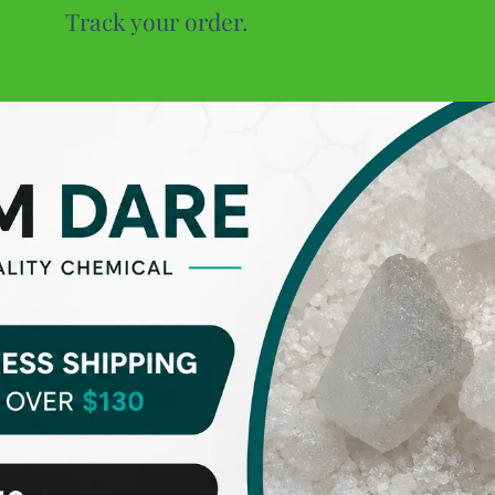
Track your order.