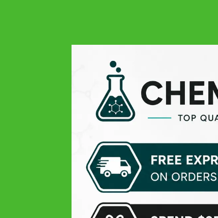
4.9
Google
Always quality at all levels: excellent product, easy order,
responsive and very professional customer service, and
finally fast delivery! THANK YOU
Michael V.
Google
Pleasant experience
Theissen K
Google
Top products, only the delivery time was lil slow
Daniel D
Google