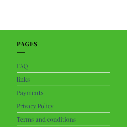
PAGES
FAQ
ts
links
cts
Payments
Privacy Policy
Terms and conditions