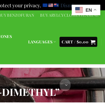
otect your privacy.
Dismiss
EN
BUY BENZOFURAN
BUY ARYLCYCLOHEXYLAMINE
NONES
LANGUAGES
CART /
$
0.00
-DIMETHYL”