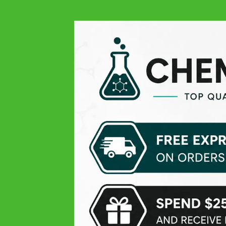
Always quality at all levels: excellent product, easy order,
responsive and very professional customer service, and
finally fast delivery! THANK YOU
Michael V.
Google
Pleasant experience
Theissen K
Google
Top products, only the delivery time was lil slow
Daniel D
Google
Perfect delivery time, highly recommended