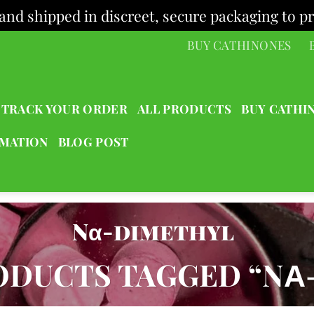
and shipped in discreet, secure packaging to pr
BUY CATHINONES
TRACK YOUR ORDER
ALL PRODUCTS
BUY CATHI
RMATION
BLOG POST
Nα-dimethyl
DUCTS TAGGED “NΑ