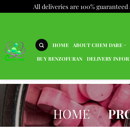
All deliveries are 100% guaranteed 
Skip
to
content
HOME
ABOUT CHEM DARE
BUY BENZOFURAN
DELIVERY INFO
HOME
/
PRO