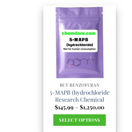
BUY BENZOFURAN
5-MAPB (hydrochloride
Research Chemical
Price
$
145.99
–
$
1,250.00
range:
$145.99
SELECT OPTIONS
through
$1,250.00
This