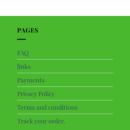
PAGES
FAQ
ts
links
cts
Payments
Privacy Policy
Terms and conditions
Track your order.