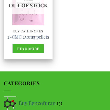
OUT OF STOCK
BUY CATHINONES
2-CMC 250mg pellets
READ MORE
CATEGORIES
5
Buy Benzofuran
5
products