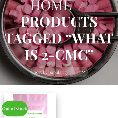
HOME
/
PRODUCTS
TAGGED “WHAT
IS 2-CMC”
Out of stock