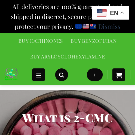
All deliveries are 100% guaranteed and
EN
shipped in discreet, secure packaging to
protect your privacy.
Dismiss
Skip
BUY CATHINONES
BUY BENZOFURAN
to
content
BUY ARYLCYCLOHEXYLAMINE
+
What is 2-CMC