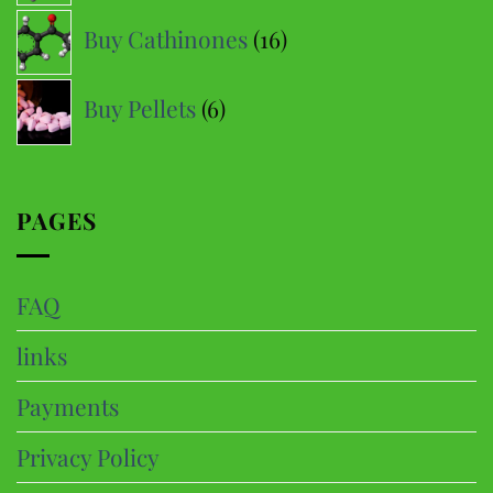
16
Buy Cathinones
16
products
6
Buy Pellets
6
products
PAGES
FAQ
links
Payments
Privacy Policy