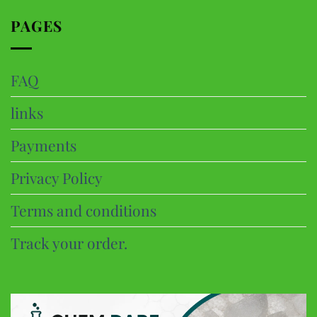
page
PAGES
FAQ
links
Payments
Privacy Policy
Terms and conditions
Track your order.
CHEM DARE