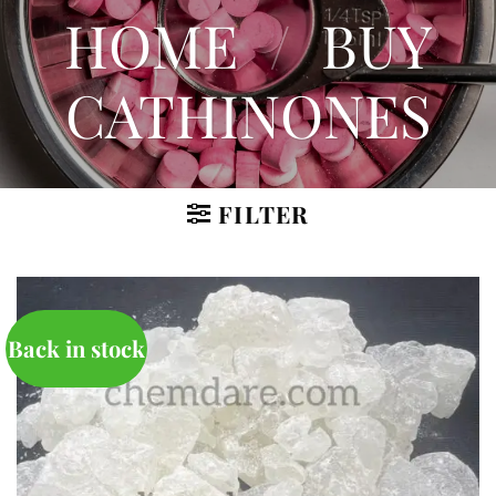
HOME
/
BUY
CATHINONES
FILTER
Back in stock