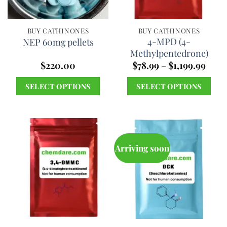
may
be
chosen
BUY CATHINONES
BUY CATHINONES
4-MPD (4-
NEP 60mg pellets
on
Methylpentedrone)
the
Price
$
220.00
$
78.99
–
$
1,199.99
product
range
$78.9
page
SELECT OPTIONS
SELECT OPTIONS
thro
$1,19
This
This
product
product
has
has
multiple
multiple
Arriving soon
variants.
variants.
The
The
options
options
may
may
be
be