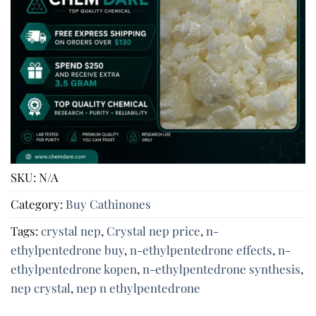
SKU:
N/A
Category:
Buy Cathinones
Tags:
crystal nep​
,
Crystal nep price
,
n-
ethylpentedrone buy​
,
n-ethylpentedrone effects​
,
n-
ethylpentedrone kopen​
,
n-ethylpentedrone synthesis​
,
nep​ crystal
,
nep n ethylpentedrone