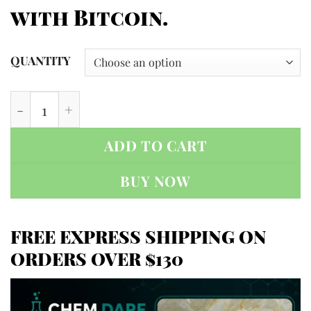
with Bitcoin.
QUANTITY
NEP (N-Ethylpentedrone) quantity
ADD TO CART
BUY NOW
FREE EXPRESS SHIPPING ON
ORDERS OVER $130