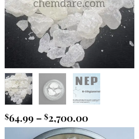
Price
64.99
–
2,700.00
$
$
range:
$64.99