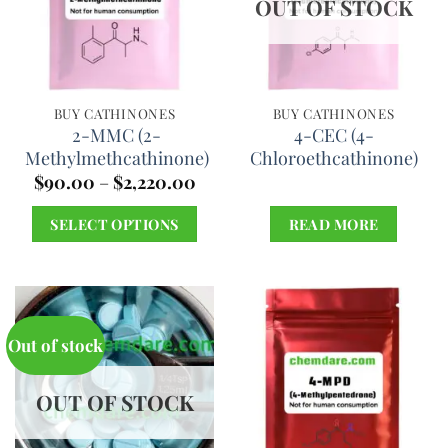
OUT OF STOCK
BUY CATHINONES
BUY CATHINONES
2-MMC (2-
4-CEC (4-
Methylmethcathinone)
Chloroethcathinone)
Price
$
90.00
–
$
2,220.00
range:
$90.00
SELECT OPTIONS
READ MORE
through
$2,220.00
This
product
has
multiple
Out of stock
variants.
The
OUT OF STOCK
options