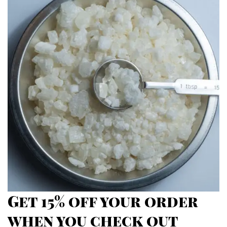
through
$2,700.00
Get 15% off your order
when you check out