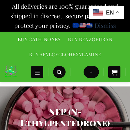
All deliveries are 100% guaranteed and
EN
shipped in discreet, secure packaging to
protect your privacy.
Dismiss
Skip
BUY CATHINONES
BUY BENZOFURAN
to
content
BUY ARYLCYCLOHEXYLAMINE
+
NEP (N-
Ethylpentedrone)