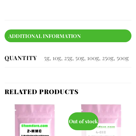
ADDITIONAL INFORMATION
QUANTITY
5g, 10g, 25g, 50g, 100g, 250g, 500g
RELATED PRODUCTS
Out of stock