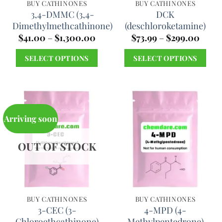
chosen
chosen
BUY CATHINONES
BUY CATHINONES
3,4-DMMC (3,4-
DCK
on
on
Dimethylmethcathinone)
(deschloroketamine)
the
the
Price
Price
$
41.00
–
$
1,300.00
$
73.99
–
$
299.00
product
product
range:
range
$41.00
$73.9
page
page
SELECT OPTIONS
SELECT OPTIONS
through
throu
$1,300.00
$299.
This
This
product
product
has
has
multiple
multiple
Arriving soon
variants.
variants.
The
The
OUT OF STOCK
options
options
may
may
be
be
chosen
chosen
BUY CATHINONES
BUY CATHINONES
3-CEC (3-
4-MPD (4-
on
on
Chloroethcathinone)
Methylpentedrone)