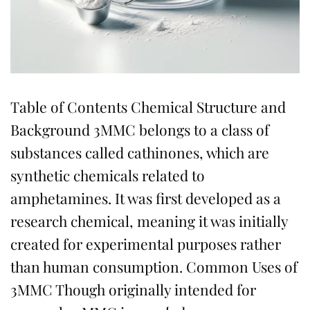
Table of Contents Chemical Structure and
Background 3MMC belongs to a class of
substances called cathinones, which are
synthetic chemicals related to
amphetamines. It was first developed as a
research chemical, meaning it was initially
created for experimental purposes rather
than human consumption. Common Uses of
3MMC Though originally intended for