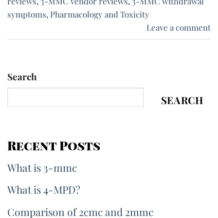
reviews
,
3-MMC vendor reviews
,
3-MMC withdrawal
symptoms
,
Pharmacology and Toxicity
Leave a comment
Search
SEARCH
Recent Posts
What is 3-mmc
What is 4-MPD?
Comparison of 2cmc and 2mmc