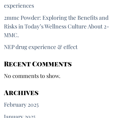
experiences
2mmc Powder: Exploring the Benefits and
Risks in Today’s Wellness Culture About 2-
MMC.
NEP drug experience & effect
Recent Comments
No comments to show.
Archives
February 2025
January 2025