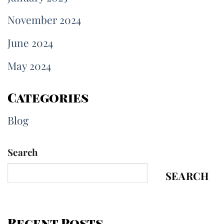
November 2024
June 2024
May 2024
Categories
Blog
Search
SEARCH
Recent Posts