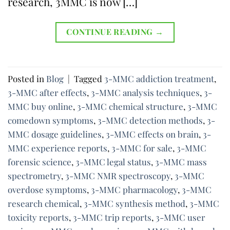
research, 3MMC is now […]
CONTINUE READING
→
Posted in
Blog
|
Tagged
3-MMC addiction treatment
,
3-MMC after effects
,
3-MMC analysis techniques
,
3-
MMC buy online
,
3-MMC chemical structure
,
3-MMC
comedown symptoms
,
3-MMC detection methods
,
3-
MMC dosage guidelines
,
3-MMC effects on brain
,
3-
MMC experience reports
,
3-MMC for sale
,
3-MMC
forensic science
,
3-MMC legal status
,
3-MMC mass
spectrometry
,
3-MMC NMR spectroscopy
,
3-MMC
overdose symptoms
,
3-MMC pharmacology
,
3-MMC
research chemical
,
3-MMC synthesis method
,
3-MMC
toxicity reports
,
3-MMC trip reports
,
3-MMC user