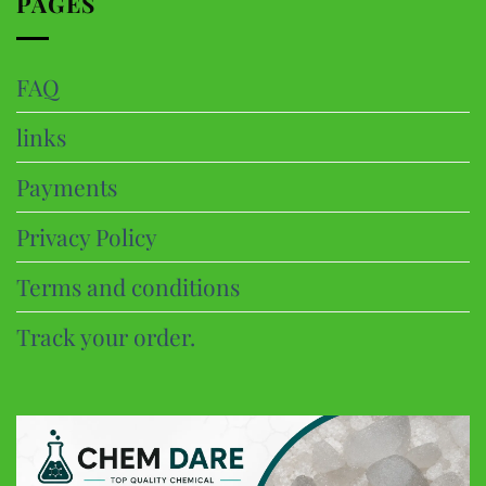
PAGES
FAQ
links
Payments
Privacy Policy
Terms and conditions
Track your order.
CHEM DARE
Customer Reviews