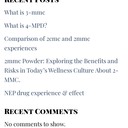
What is 3-mmc
What is 4-MPD?
Comparison of 2cmc and 2mmc
experiences
2mmc Powder: Exploring the Benefits and
Risks in Today’s Wellness Culture About 2-
MMC.
NEP drug experience & effect
Recent Comments
No comments to show.