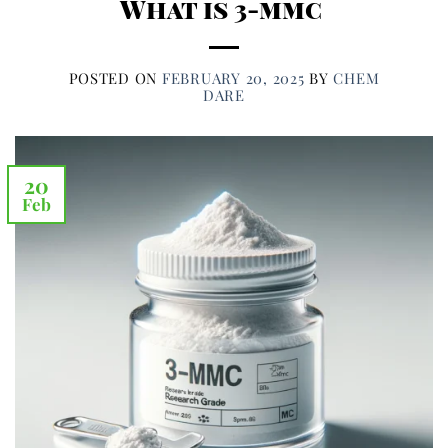
What is 3-mmc
POSTED ON
FEBRUARY 20, 2025
BY
CHEM
DARE
20
Feb