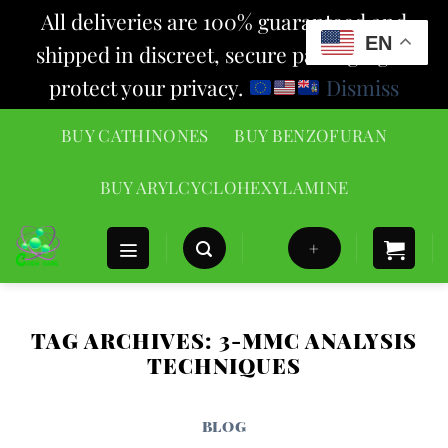
All deliveries are 100% guaranteed and
EN
shipped in discreet, secure packaging to
protect your privacy.
Dismiss
Skip
BUY CATHINONES
BUY BENZOFURAN
to
content
BUY ARYLCYCLOHEXYLAMINE
+
TAG ARCHIVES:
3-MMC ANALYSIS
TECHNIQUES
BLOG