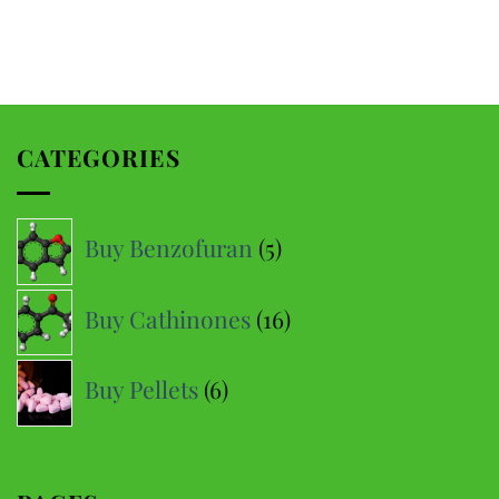
CATEGORIES
5
Buy Benzofuran
5
products
16
Buy Cathinones
16
products
6
Buy Pellets
6
products