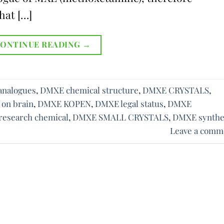
hat […]
ONTINUE READING
→
nalogues
,
DMXE chemical structure
,
DMXE CRYSTALS
,
 on brain
,
DMXE KOPEN
,
DMXE legal status
,
DMXE
esearch chemical
,
DMXE SMALL CRYSTALS
,
DMXE synthe
Leave a comm