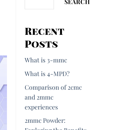
SEARCH
Recent
Posts
What is 3-mmc
What is 4-MPD?
Comparison of 2cmc
and 2mmc
experiences
2mmc Powder: