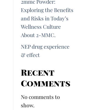
2mmc Powder:
Exploring the Benefits
and Risks in Today’s
Wellness Culture
About 2-MMC.
NEP drug experience
& effect
Recent
Comments
No comments to
show.