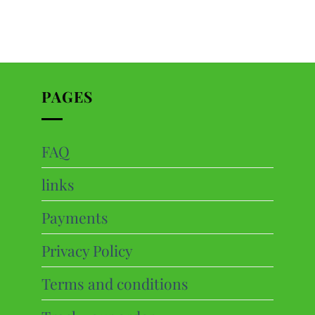
PAGES
FAQ
ts
links
cts
Payments
Privacy Policy
Terms and conditions