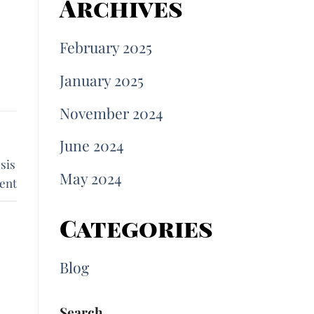
Archives
February 2025
January 2025
November 2024
June 2024
sis
May 2024
ent
Categories
Blog
Search