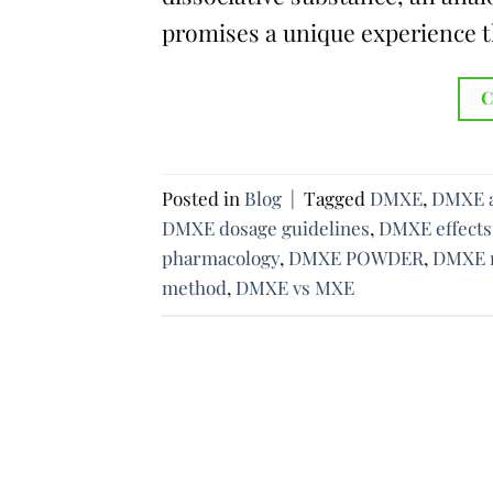
promises a unique experience t
C
Posted in
Blog
|
Tagged
DMXE
,
DMXE a
DMXE dosage guidelines
,
DMXE effects
pharmacology
,
DMXE POWDER
,
DMXE r
method
,
DMXE vs MXE