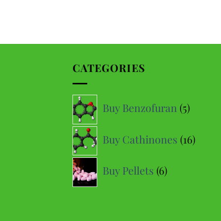
Daniel D
Google
Perfect delivery time, highly recommended
CATEGORIES
Hanc F
Yelp
Very fast delivery (9/10 times the next day) and very good
5
price-quality ratio
Buy Benzofuran
5
produc
16
Malvin M
Buy Cathinones
16
Google
produ
Fast delivery, so perfect!
6
Buy Pellets
6
products
Théophile
Yelp