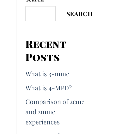
SEARCH
Recent
Posts
What is 3-mmc
What is 4-MPD?
Comparison of 2cmc
and 2mmc
experiences