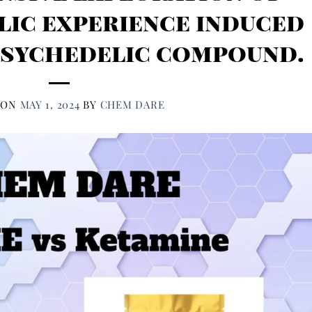
lic experience induced
psychedelic compound.
 ON
MAY 1, 2024
BY
CHEM DARE