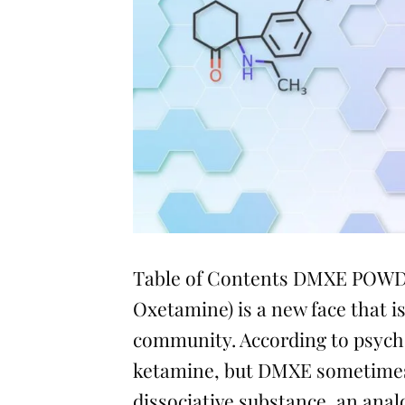
Table of Contents DMXE POWD
Oxetamine) is a new face that is
community. According to psychon
ketamine, but DMXE sometimes h
dissociative substance, an ana