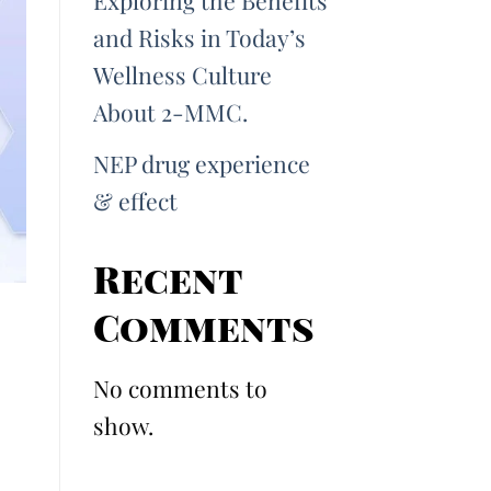
Exploring the Benefits
and Risks in Today’s
Wellness Culture
About 2-MMC.
NEP drug experience
& effect
Recent
Comments
No comments to
show.