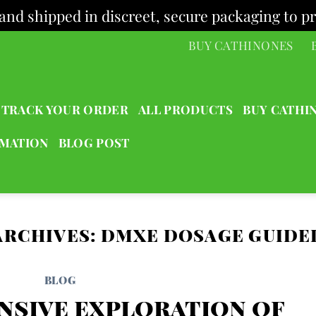
and shipped in discreet, secure packaging to pr
BUY CATHINONES
TRACK YOUR ORDER
ALL PRODUCTS
BUY CATHI
RMATION
BLOG POST
ARCHIVES:
DMXE DOSAGE GUIDE
BLOG
nsive exploration of