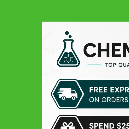
Simply the best quality
Francesco
Google
Great product, very fast delivery
Read more...