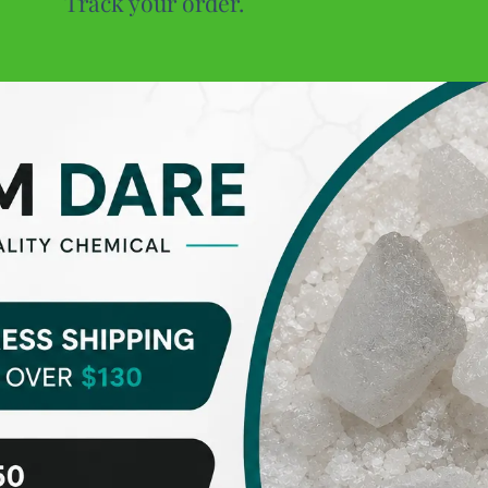
Track your order.