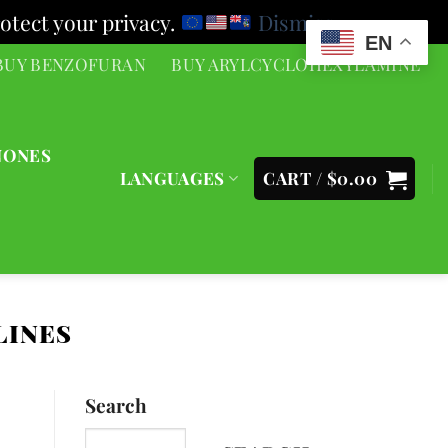
otect your privacy.
Dismiss
EN
BUY BENZOFURAN
BUY ARYLCYCLOHEXYLAMINE
NONES
LANGUAGES
CART /
$
0.00
LINES
Search