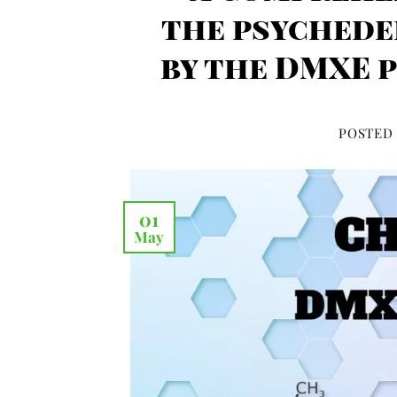
the psychede
by the DMXE 
POSTED
01
May