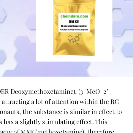
ER Deoxymethoxetamine), (3-MeO-2′-
 attracting a lot of attention within the RC
auts, the substance is similar in effect to
as a slightly stimulating effect. This
logue of MXE (methoxetamine), therefore