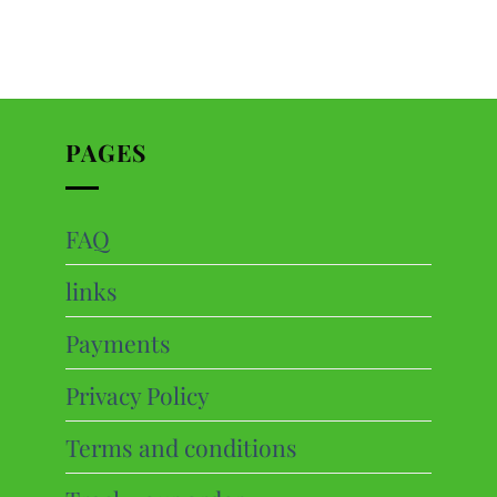
PAGES
FAQ
ts
links
cts
Payments
Privacy Policy
Terms and conditions