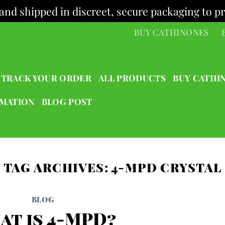
and shipped in discreet, secure packaging to pr
BUY CATHINONES
TRACK YOUR ORDER
ALL PRODUCTS
BUY CATHI
RMATION
BLOG POST
TAG ARCHIVES:
4-MPD CRYSTAL
BLOG
at is 4-MPD?