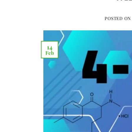
POSTED O
14
Feb