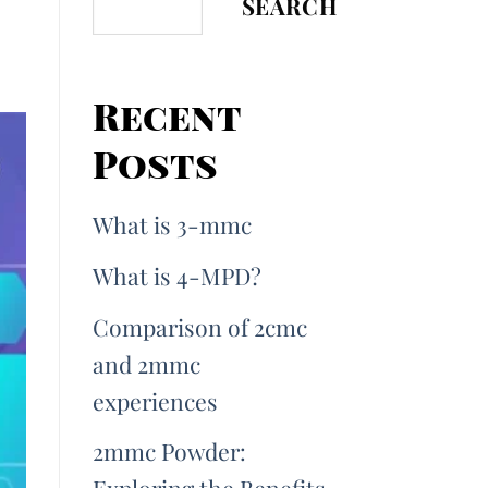
SEARCH
Recent
Posts
What is 3-mmc
What is 4-MPD?
Comparison of 2cmc
and 2mmc
experiences
2mmc Powder: