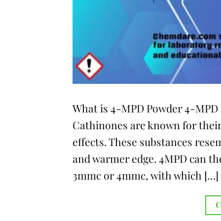
What is 4-MPD Powder 4-MPD is
Cathinones are known for their
effects. These substances rese
and warmer edge. 4MPD can ther
3mmc or 4mmc, with which […]
C