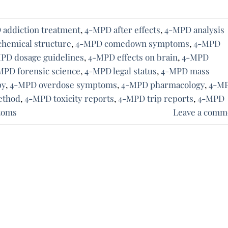
addiction treatment
,
4-MPD after effects
,
4-MPD analysis
hemical structure
,
4-MPD comedown symptoms
,
4-MPD
PD dosage guidelines
,
4-MPD effects on brain
,
4-MPD
MPD forensic science
,
4-MPD legal status
,
4-MPD mass
py
,
4-MPD overdose symptoms
,
4-MPD pharmacology
,
4-M
ethod
,
4-MPD toxicity reports
,
4-MPD trip reports
,
4-MPD
toms
Leave a comm