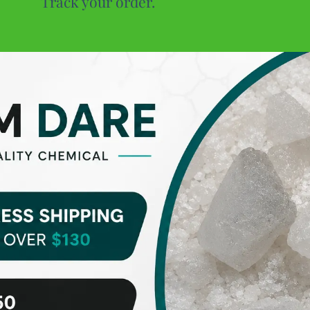
Track your order.