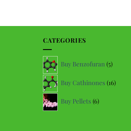
Daniel D
Google
Perfect delivery time, highly recommended
CATEGORIES
Hanc F
Yelp
Very fast delivery (9/10 times the next day) and very good
5
price-quality ratio
Buy Benzofuran
5
produc
16
Malvin M
Buy Cathinones
16
Google
produ
Fast delivery, so perfect!
6
Buy Pellets
6
products
Théophile
Yelp