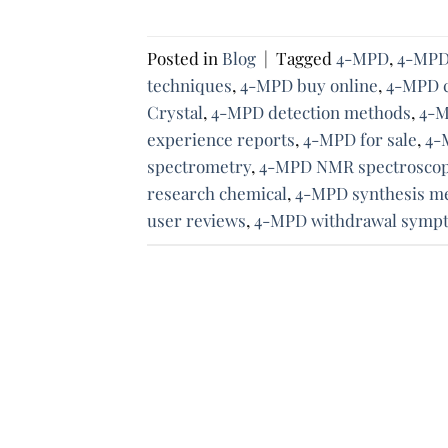
Posted in
Blog
|
Tagged
4-MPD
,
4-MPD 
techniques
,
4-MPD buy online
,
4-MPD c
Crystal
,
4-MPD detection methods
,
4-M
experience reports
,
4-MPD for sale
,
4-
spectrometry
,
4-MPD NMR spectrosco
research chemical
,
4-MPD synthesis m
user reviews
,
4-MPD withdrawal symp