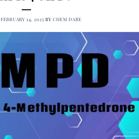
N
FEBRUARY 14, 2025
BY
CHEM DARE