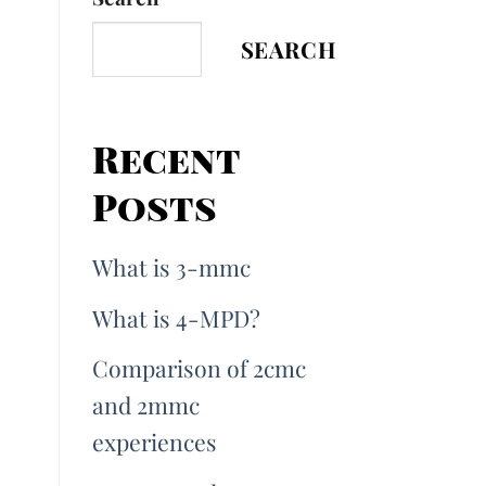
SEARCH
Recent
Posts
What is 3-mmc
What is 4-MPD?
Comparison of 2cmc
and 2mmc
experiences