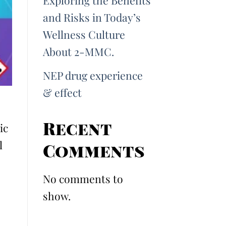
Exploring the Benefits
and Risks in Today’s
Wellness Culture
About 2-MMC.
NEP drug experience
& effect
Recent
ic
l
Comments
No comments to
show.