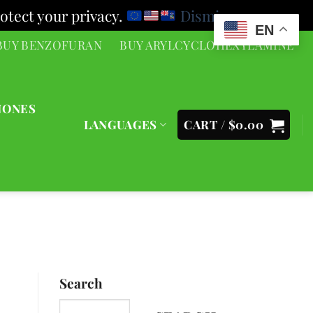
otect your privacy.
Dismiss
EN
BUY BENZOFURAN
BUY ARYLCYCLOHEXYLAMINE
NONES
LANGUAGES
CART /
$
0.00
Search