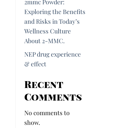
2mmc Powder:
Exploring the Benefits
and Risks in Today’s
Wellness Culture
About 2-MMC.
NEP drug experience
& effect
Recent
Comments
No comments to
show.