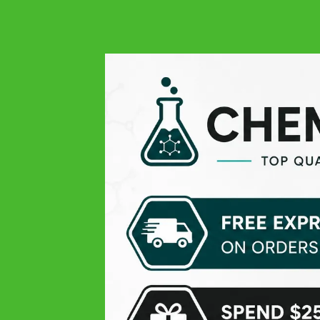
Simply the best quality
Francesco
Google
Great product, very fast delivery
Read more...