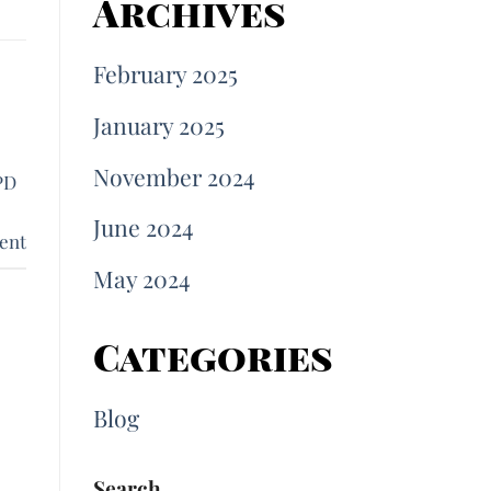
Archives
February 2025
January 2025
November 2024
PD
June 2024
ent
May 2024
Categories
Blog
Search