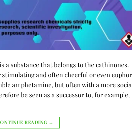
 a substance that belongs to the cathinones.
 stimulating and often cheerful or even euphor
mble amphetamine, but often with a more socia
efore be seen as a successor to, for example,
ONTINUE READING
→