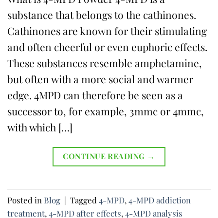
substance that belongs to the cathinones.
Cathinones are known for their stimulating
and often cheerful or even euphoric effects.
These substances resemble amphetamine,
but often with a more social and warmer
edge. 4MPD can therefore be seen as a
successor to, for example, 3mmc or 4mmc,
with which […]
CONTINUE READING
→
Posted in
Blog
|
Tagged
4-MPD
,
4-MPD addiction
treatment
,
4-MPD after effects
,
4-MPD analysis