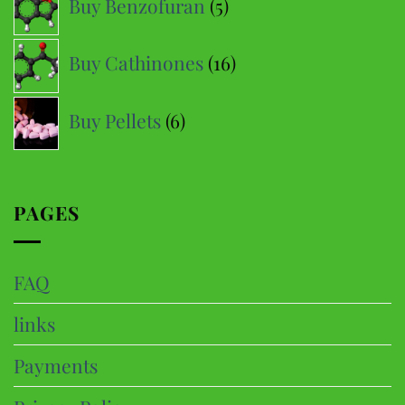
Buy Benzofuran
5
products
16
Buy Cathinones
16
products
6
Buy Pellets
6
products
PAGES
FAQ
links
Payments