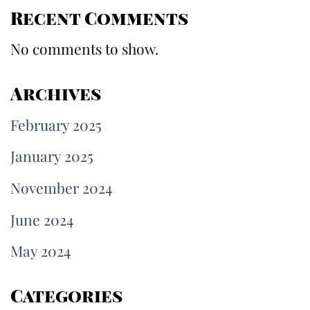
Recent Comments
No comments to show.
Archives
February 2025
January 2025
November 2024
June 2024
May 2024
Categories