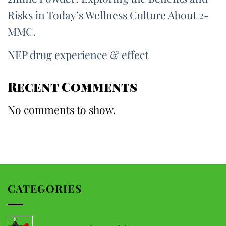
Risks in Today’s Wellness Culture About 2-
MMC.
NEP drug experience & effect
Recent Comments
No comments to show.
CATEGORIES
5