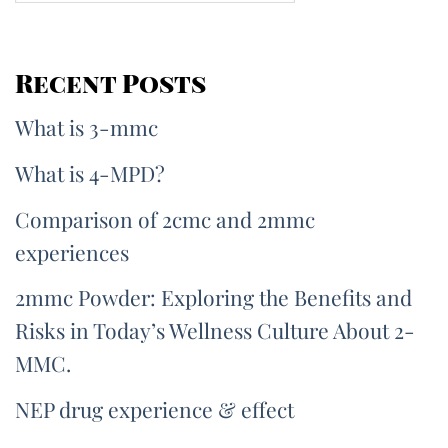
Recent Posts
What is 3-mmc
What is 4-MPD?
Comparison of 2cmc and 2mmc
experiences
2mmc Powder: Exploring the Benefits and
Risks in Today’s Wellness Culture About 2-
MMC.
NEP drug experience & effect