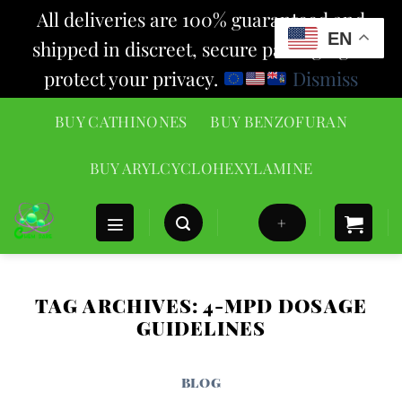
All deliveries are 100% guaranteed and
EN
shipped in discreet, secure packaging to
protect your privacy.
Dismiss
Skip
BUY CATHINONES
BUY BENZOFURAN
to
content
BUY ARYLCYCLOHEXYLAMINE
+
TAG ARCHIVES:
4-MPD DOSAGE
GUIDELINES
BLOG