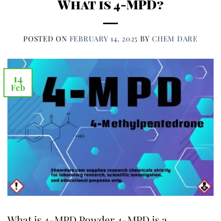
What is 4-MPD?
POSTED ON
FEBRUARY 14, 2025
BY
CHEM DARE
14
Feb
What is 4-MPD Powder 4-MPD is a