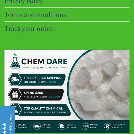
Privacy Policy
Terms and conditions
Track your order.
CHEM DARE
Customer Reviews
Eric B
Google
Discreet and super fast shipping, the bonbons are excellent
Customer Reviews
Frederic
Google