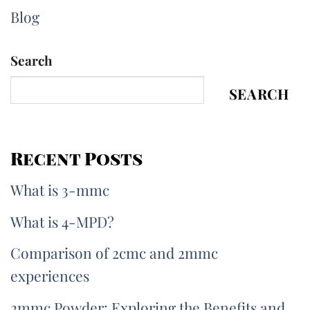
Blog
Search
SEARCH
Recent Posts
What is 3-mmc
What is 4-MPD?
Comparison of 2cmc and 2mmc
experiences
2mmc Powder: Exploring the Benefits and