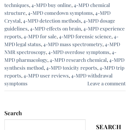
techniques
,
4-MPD buy online
,
4-MPD chemical
structure
,
4-MPD comedown symptoms
,
4-MPD
Crystal
,
4-MPD detection methods
,
4-MPD dosage
guidelines
,
4-MPD effects on brain
,
4-MPD experience
reports
,
4-MPD for sale
,
4-MPD forensic science
,
4-
MPD legal status
,
4-MPD mass spectrometry
,
4-MPD
NMR spectroscopy
,
4-MPD overdose symptoms
,
4-
MPD pharmacology
,
4-MPD research chemical
,
4-MPD
synthesis method
,
4-MPD toxicity reports
,
4-MPD trip
reports
,
4-MPD user reviews
,
4-MPD withdrawal
symptoms
Leave a comment
Search
SEARCH